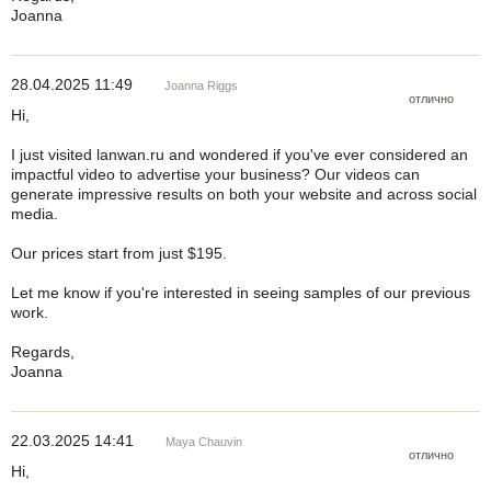
Joanna
28.04.2025 11:49
Joanna Riggs
отлично
Hi,
I just visited lanwan.ru and wondered if you've ever considered an
impactful video to advertise your business? Our videos can
generate impressive results on both your website and across social
media.
Our prices start from just $195.
Let me know if you're interested in seeing samples of our previous
work.
Regards,
Joanna
22.03.2025 14:41
Maya Chauvin
отлично
Hi,