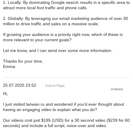
1. Locally: By dominating Google search results in a specific area to
attract more local foot traffic and phone calls.
2. Globally: By leveraging our email marketing audience of over 30
million to drive traffic and sales on a massive scale.
If growing your audience is a priority right now, which of these is
more relevant to your current goals?
Let me know, and I can send over some more information.
Thanks for your time,
Emma
25.07.2025 23:52
Joanna Riggs
отлично
Hi,
I just visited lanwan.ru and wondered if you'd ever thought about
having an engaging video to explain what you do?
Our videos cost just $195 (USD) for a 30 second video ($239 for 60
seconds) and include a full script, voice-over and video.