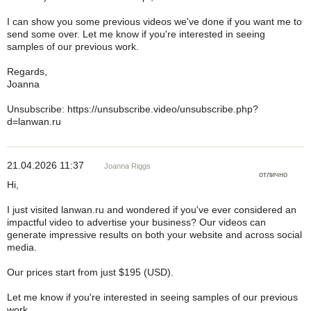
I can show you some previous videos we've done if you want me to
send some over. Let me know if you're interested in seeing
samples of our previous work.
Regards,
Joanna
Unsubscribe: https://unsubscribe.video/unsubscribe.php?
d=lanwan.ru
21.04.2026 11:37
Joanna Riggs
отлично
Hi,
I just visited lanwan.ru and wondered if you've ever considered an
impactful video to advertise your business? Our videos can
generate impressive results on both your website and across social
media.
Our prices start from just $195 (USD).
Let me know if you're interested in seeing samples of our previous
work.