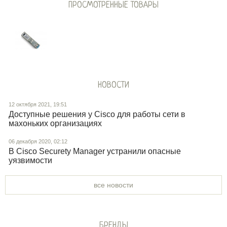
ПРОСМОТРЕННЫЕ ТОВАРЫ
НОВОСТИ
12 октября 2021, 19:51
Доступные решения у Cisco для работы сети в
махоньких организациях
06 декабря 2020, 02:12
В Cisco Securety Manager устранили опасные
уязвимости
все новости
БРЕНДЫ