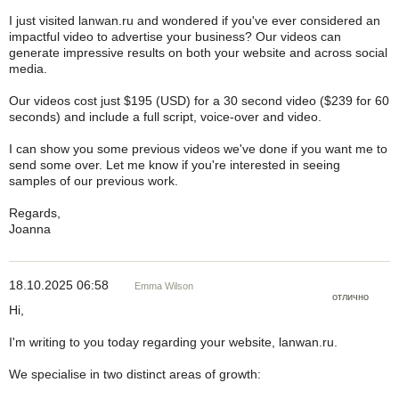
I just visited lanwan.ru and wondered if you've ever considered an
impactful video to advertise your business? Our videos can
generate impressive results on both your website and across social
media.
Our videos cost just $195 (USD) for a 30 second video ($239 for 60
seconds) and include a full script, voice-over and video.
I can show you some previous videos we've done if you want me to
send some over. Let me know if you're interested in seeing
samples of our previous work.
Regards,
Joanna
18.10.2025 06:58
Emma Wilson
отлично
Hi,
I'm writing to you today regarding your website, lanwan.ru.
We specialise in two distinct areas of growth: