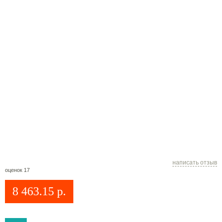
написать отзыв
оценок 17
8 463.15
р.