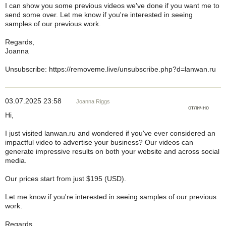
I can show you some previous videos we've done if you want me to
send some over. Let me know if you're interested in seeing
samples of our previous work.
Regards,
Joanna
Unsubscribe: https://removeme.live/unsubscribe.php?d=lanwan.ru
03.07.2025 23:58
Joanna Riggs
отлично
Hi,
I just visited lanwan.ru and wondered if you've ever considered an
impactful video to advertise your business? Our videos can
generate impressive results on both your website and across social
media.
Our prices start from just $195 (USD).
Let me know if you're interested in seeing samples of our previous
work.
Regards,