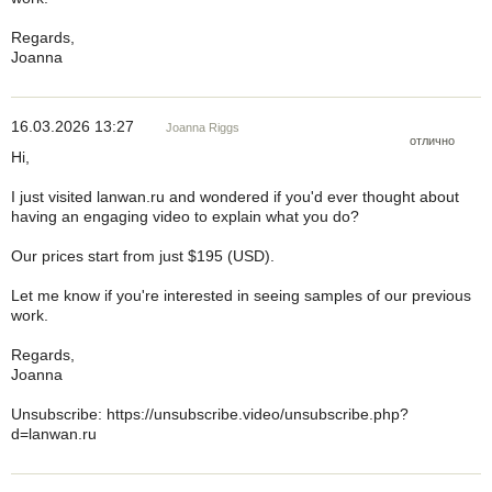
Regards,
Joanna
16.03.2026 13:27
Joanna Riggs
отлично
Hi,
I just visited lanwan.ru and wondered if you'd ever thought about
having an engaging video to explain what you do?
Our prices start from just $195 (USD).
Let me know if you're interested in seeing samples of our previous
work.
Regards,
Joanna
Unsubscribe: https://unsubscribe.video/unsubscribe.php?
d=lanwan.ru