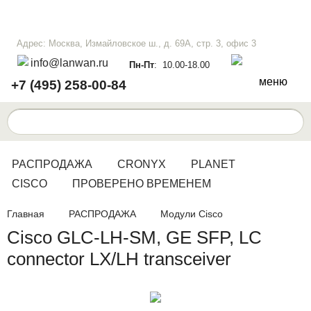
Адрес: Москва, Измайловское ш., д. 69А, стр. 3, офис 3
info@lanwan.ru
Пн-Пт
: 10.00-18.00
меню
+7 (495) 258-00-84
РАСПРОДАЖА
CRONYX
PLANET
CISCO
ПРОВЕРЕНО ВРЕМЕНЕМ
Главная
РАСПРОДАЖА
Модули Cisco
Cisco GLC-LH-SM, GE SFP, LC
connector LX/LH transceiver