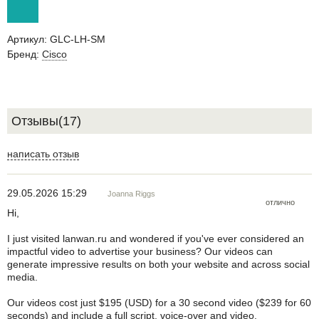
Артикул:
GLC-LH-SM
Бренд:
Cisco
Отзывы(17)
написать отзыв
29.05.2026 15:29
Joanna Riggs
отлично
Hi,
I just visited lanwan.ru and wondered if you've ever considered an
impactful video to advertise your business? Our videos can
generate impressive results on both your website and across social
media.
Our videos cost just $195 (USD) for a 30 second video ($239 for 60
seconds) and include a full script, voice-over and video.