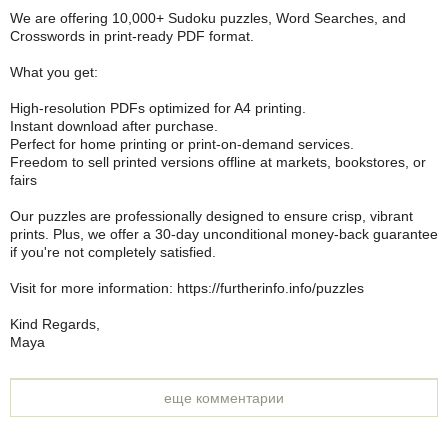
We are offering 10,000+ Sudoku puzzles, Word Searches, and
Crosswords in print-ready PDF format.
What you get:
High-resolution PDFs optimized for A4 printing.
Instant download after purchase.
Perfect for home printing or print-on-demand services.
Freedom to sell printed versions offline at markets, bookstores, or
fairs
Our puzzles are professionally designed to ensure crisp, vibrant
prints. Plus, we offer a 30-day unconditional money-back guarantee
if you're not completely satisfied.
Visit for more information: https://furtherinfo.info/puzzles
Kind Regards,
Maya
еще комментарии