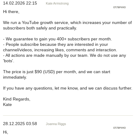
14.02.2026 22:15
Kate Armstrong
отлично
Hi there,
We run a YouTube growth service, which increases your number of
subscribers both safely and practically.
- We guarantee to gain you 400+ subscribers per month.
- People subscribe because they are interested in your
channel/videos, increasing likes, comments and interaction.
- All actions are made manually by our team. We do not use any
'bots'.
The price is just $90 (USD) per month, and we can start
immediately.
If you have any questions, let me know, and we can discuss further.
Kind Regards,
Kate
28.12.2025 03:58
Joanna Riggs
отлично
Hi,